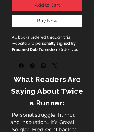
Add to Cart
Buy Now
All books ordered through this
website are
personally signed by
Fred and Deb Torneden
. Order your
copy today.
What Readers Are
Saying About Twice
a Runner:
"Personal struggle, humor,
and inspiration... It's Great!"
"So glad Fred went back to