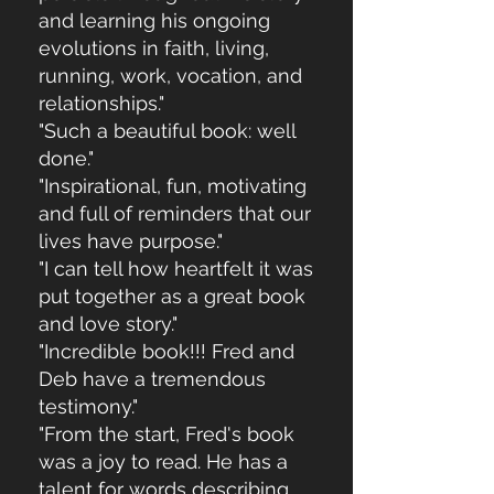
and learning his ongoing
evolutions in faith, living,
running, work, vocation, and
relationships."
"Such a beautiful book: well
done."
"Inspirational, fun, motivating
and full of reminders that our
lives have purpose."
"I can tell how heartfelt it was
put together as a great book
and love story."
"Incredible book!!! Fred and
Deb have a tremendous
testimony."
"From the start, Fred's book
was a joy to read. He has a
talent for words describing