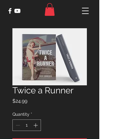
Twice a Runner
Price
$24.99
Quantity
*