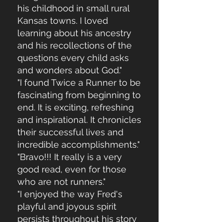
his childhood in small rural
Kansas towns. I loved
learning about his ancestry
and his recollections of the
questions every child asks
and wonders about God."
"I found Twice a Runner to be
fascinating from beginning to
end. It is exciting, refreshing
and inspirational. It chronicles
their successful lives and
incredible accomplishments."
"Bravo!!! It really is a very
good read, even for those
who are not runners."
"I enjoyed the way Fred's
playful and joyous spirit
persists throughout his story