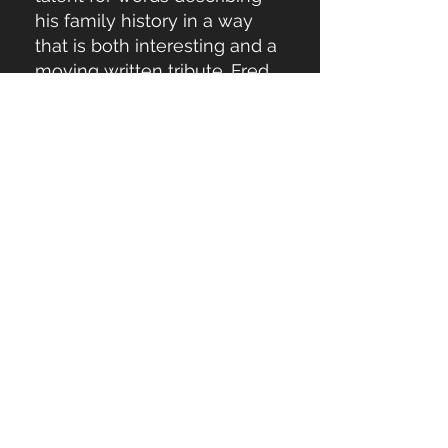
his family history in a way
that is both interesting and a
moving written tribute. Fred
gives great insight into who
he is while weaving
reflections about God in a
thoughtful way without being
pithy."
"Killer writing. I looked
forward to nighttime when I
could curl up and read more."
"Fred's book is very good. All
runners should read it."
"I appreciate Fred's self-
reflection, growth, and
transformation that he was
willing to share and able to
articulate at different eras of